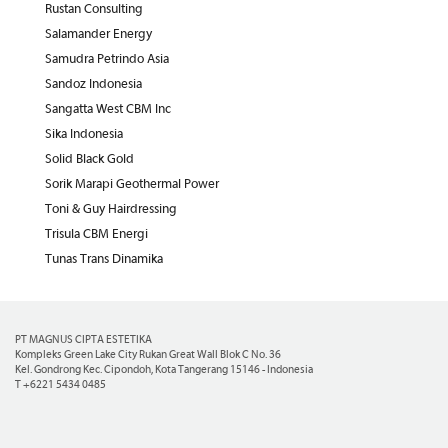
Rustan Consulting
Salamander Energy
Samudra Petrindo Asia
Sandoz Indonesia
Sangatta West CBM Inc
Sika Indonesia
Solid Black Gold
Sorik Marapi Geothermal Power
Toni & Guy Hairdressing
Trisula CBM Energi
Tunas Trans Dinamika
PT MAGNUS CIPTA ESTETIKA
Kompleks Green Lake City Rukan Great Wall Blok C No. 36
Kel. Gondrong Kec. Cipondoh, Kota Tangerang 15146 - Indonesia
T +6221 5434 0485