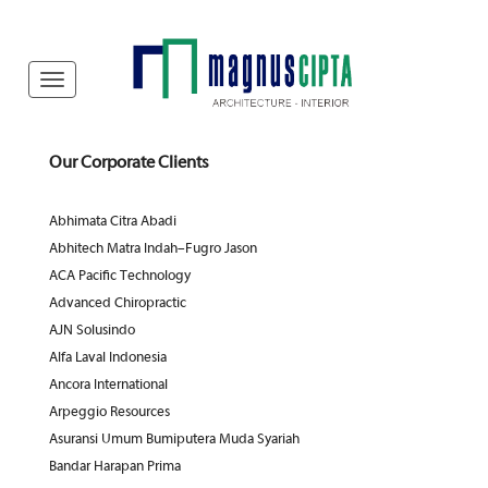
Our Corporate Clients
Abhimata Citra Abadi
Abhitech Matra Indah–Fugro Jason
ACA Pacific Technology
Advanced Chiropractic
AJN Solusindo
Alfa Laval Indonesia
Ancora International
Arpeggio Resources
Asuransi Umum Bumiputera Muda Syariah
Bandar Harapan Prima