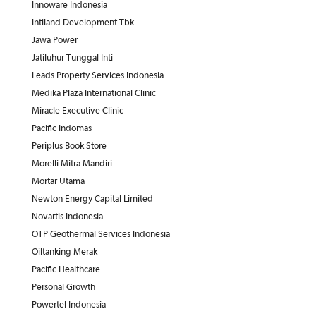
Innoware Indonesia
Intiland Development Tbk
Jawa Power
Jatiluhur Tunggal Inti
Leads Property Services Indonesia
Medika Plaza International Clinic
Miracle Executive Clinic
Pacific Indomas
Periplus Book Store
Morelli Mitra Mandiri
Mortar Utama
Newton Energy Capital Limited
Novartis Indonesia
OTP Geothermal Services Indonesia
Oiltanking Merak
Pacific Healthcare
Personal Growth
Powertel Indonesia