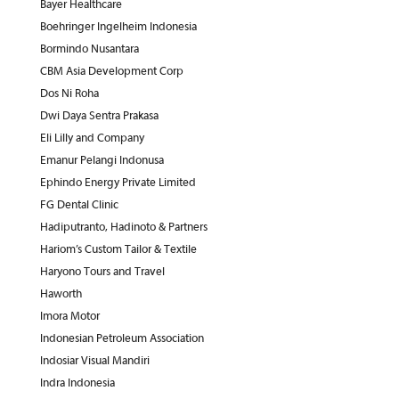
Bayer Healthcare
Boehringer Ingelheim Indonesia
Bormindo Nusantara
CBM Asia Development Corp
Dos Ni Roha
Dwi Daya Sentra Prakasa
Eli Lilly and Company
Emanur Pelangi Indonusa
Ephindo Energy Private Limited
FG Dental Clinic
Hadiputranto, Hadinoto & Partners
Hariom’s Custom Tailor & Textile
Haryono Tours and Travel
Haworth
Imora Motor
Indonesian Petroleum Association
Indosiar Visual Mandiri
Indra Indonesia